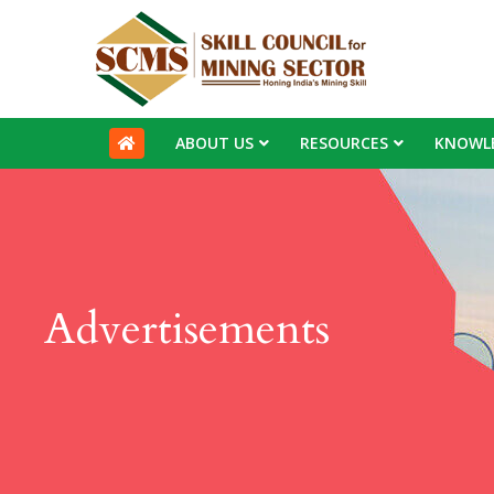
ABOUT US
RESOURCES
KNOWL
Advertisements