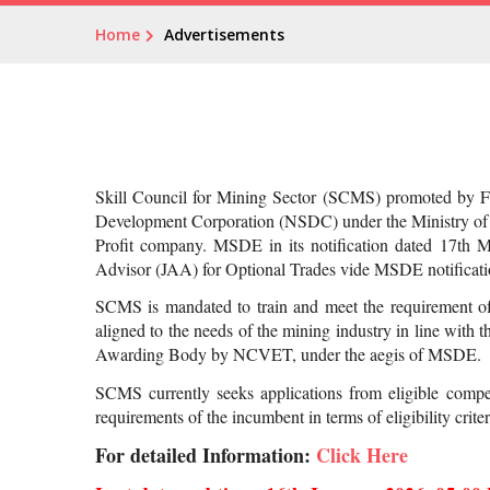
Home
Advertisements
Skill Council for Mining Sector (SCMS) promoted by Fed
Development Corporation (NSDC) under the Ministry of 
Profit company. MSDE in its notification dated 17th M
Advisor (JAA) for Optional Trades vide MSDE notific
SCMS is mandated to train and meet the requirement of 
aligned to the needs of the mining industry in line with
Awarding Body by NCVET, under the aegis of MSDE.
SCMS currently seeks applications from eligible compe
requirements of the incumbent in terms of eligibility cri
For detailed Information:
Click Here