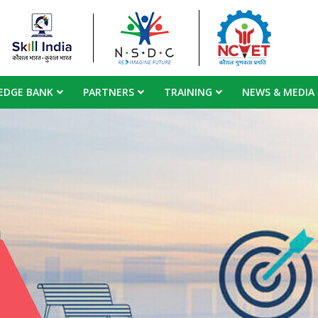
EDGE BANK
PARTNERS
TRAINING
NEWS & MEDIA