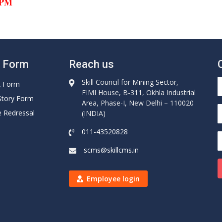
0 PM
e Form
Reach us
Skill Council for Mining Sector,
k Form
FIMI House, B-311, Okhla Industrial
Story Form
Area, Phase-I, New Delhi – 110020
e Redressal
(INDIA)
011-43520828
scms@skillcms.in
Employee login