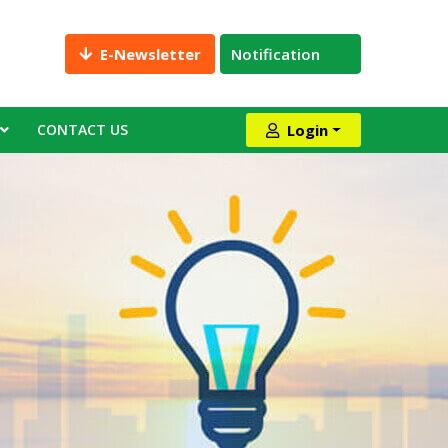
E-Newsletter
Notification
CONTACT US
Login