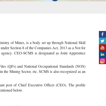
istry of Mines, is a body set up through National Skill
nder Section 8 of the Companies Act, 2013 as a Not for
ion agency. CEO-SCMS is designated as Joint Apprentice
n Files (QFs) and National Occupational Standards (NOS)
 in the Mining Sector, etc. SCMS is also recognized as an
ant post of Chief Executive Officer (CEO). The profile
mentioned below.