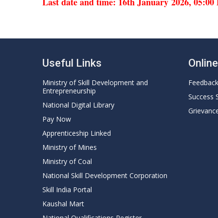
Last date and time: 16th January 2026, 05:0
Useful Links
Onlin
Ministry of Skill Development and
Feedbac
Entrepreneurship
Success 
National Digital Library
Grievanc
Pay Now
Apprenticeship Linked
Ministry of Mines
Ministry of Coal
National Skill Development Corporation
Skill India Portal
Kaushal Mart
National Qualifications Register