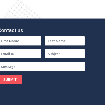
Contact us
SUBMIT