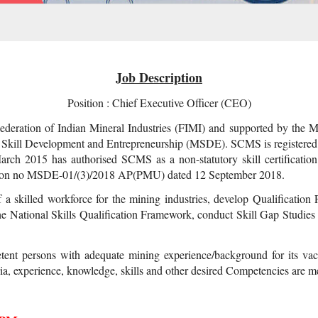
Job Description
Position : Chief Executive Officer (CEO)
eration of Indian Mineral Industries (FIMI) and supported by the Min
Skill Development and Entrepreneurship (MSDE). SCMS is registered u
arch 2015 has authorised SCMS as a non-statutory skill certificat
ation no MSDE-01/(3)/2018 AP(PMU) dated 12 September 2018.
a skilled workforce for the mining industries, develop Qualificatio
 the National Skills Qualification Framework, conduct Skill Gap Studies
tent persons with adequate mining experience/background for its vac
teria, experience, knowledge, skills and other desired Competencies are 