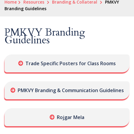
Home
Resources
Branding & Collateral
PMKVY
Branding Guidelines
PMKVY Branding
Guidelines
Trade Specific Posters for Class Rooms
PMKVY Branding & Communication Guidelines
Rojgar Mela