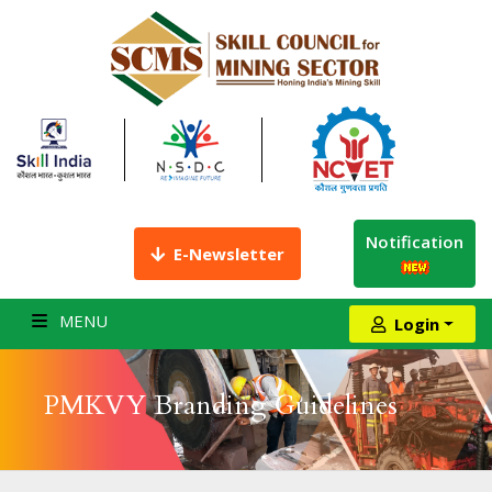
Notification
E-Newsletter
MENU
Login
PMKVY Branding Guidelines