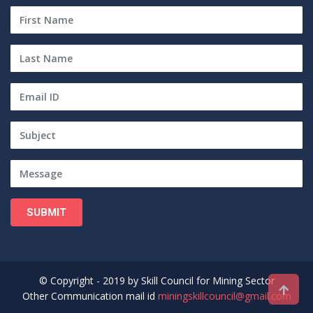
SUBMIT
© Copyright - 2019 by Skill Council for Mining Sector
Other Communication mail id
miningskillcouncil@gmail.com