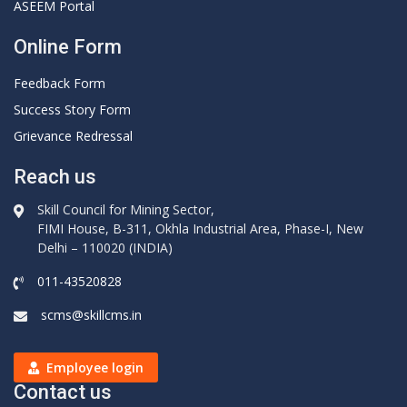
ASEEM Portal
Online Form
Feedback Form
Success Story Form
Grievance Redressal
Reach us
Skill Council for Mining Sector,
FIMI House, B-311, Okhla Industrial Area, Phase-I, New
Delhi – 110020 (INDIA)
011-43520828
scms@skillcms.in
Employee login
Contact us