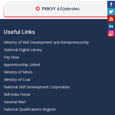
PMKVY 4.0 Jobroles
Useful Links
Ministry of Skill Development and Entrepreneurship
National Digital Library
Pay Now
Apprenticeship Linked
Ministry of Mines
Ministry of Coal
National Skill Development Corporation
Skill India Portal
Kaushal Mart
National Qualifications Register