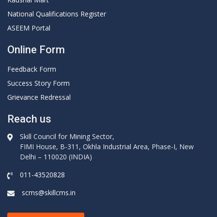
National Qualifications Register
ASEEM Portal
Online Form
Feedback Form
Success Story Form
Grievance Redressal
Reach us
Skill Council for Mining Sector,
FIMI House, B-311, Okhla Industrial Area, Phase-I, New
Delhi – 110020 (INDIA)
011-43520828
scms@skillcms.in