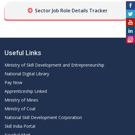
Sector Job Role Details Tracker
Useful Links
Ministry of Skill Development and Entrepreneurship
National Digital Library
Pay Now
Apprenticeship Linked
Ministry of Mines
Ministry of Coal
National Skill Development Corporation
Skill India Portal
Kaushal Mart