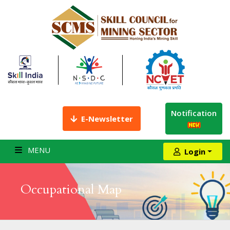
Notification
E-Newsletter
MENU
Login
Occupational Map