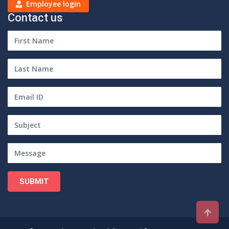
Employee login
Contact us
SUBMIT