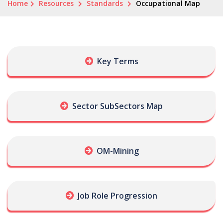
Home
Resources
Standards
Occupational Map
Key Terms
Sector SubSectors Map
OM-Mining
Job Role Progression