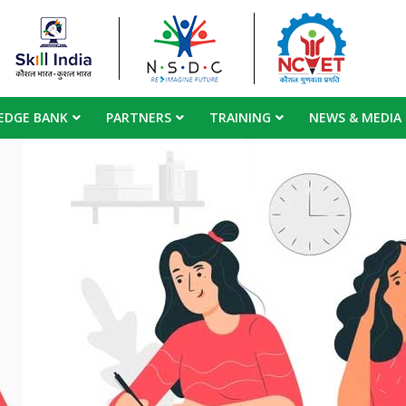
EDGE BANK
PARTNERS
TRAINING
NEWS & MEDIA