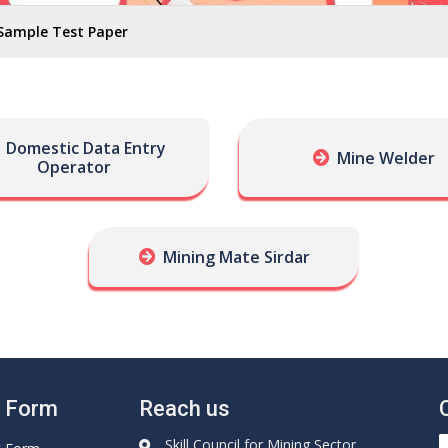
Sample Test Paper
Domestic Data Entry
Mine Welder
Operator
Mining Mate Sirdar
e Form
Reach us
Skill Council for Mining Sector,