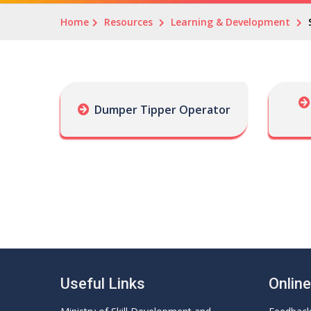
Home
Resources
Learning & Development
Dumper Tipper Operator
Useful Links
Onlin