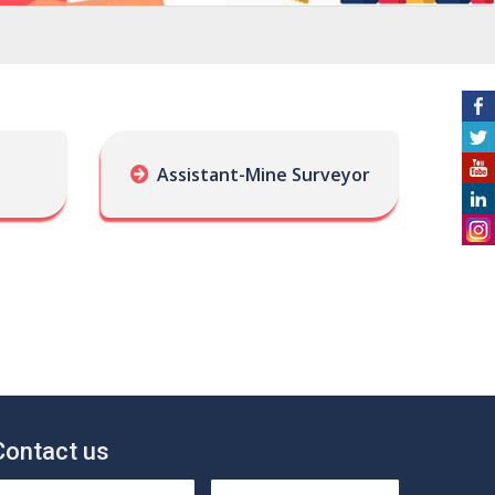
Assistant-Mine Surveyor
Contact us