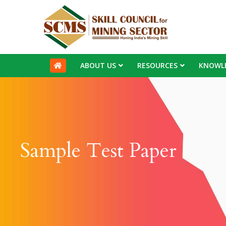
ABOUT US
RESOURCES
KNOWL
Sample Test Paper