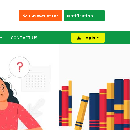
E-Newsletter
Notification
CONTACT US
Login