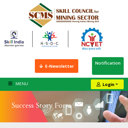
Notification
E-Newsletter
MENU
Login
Success Story Form