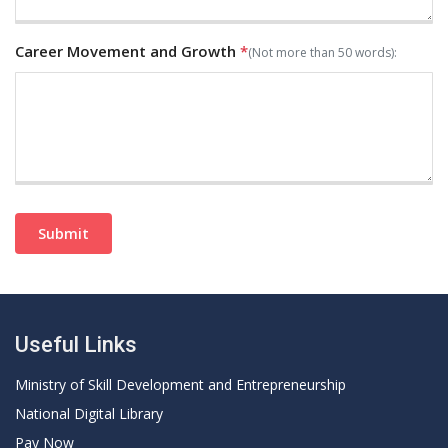
Career Movement and Growth
*
(Not more than 50 words):
Submit
Useful Links
Ministry of Skill Development and Entrepreneurship
National Digital Library
Pay Now