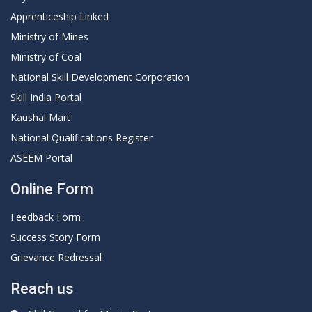
Apprenticeship Linked
Ministry of Mines
Ministry of Coal
National Skill Development Corporation
Skill India Portal
Kaushal Mart
National Qualifications Register
ASEEM Portal
Online Form
Feedback Form
Success Story Form
Grievance Redressal
Reach us