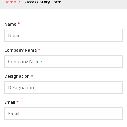
Home
Success Story Form
Name
*
Company Name
*
Designation
*
Email
*