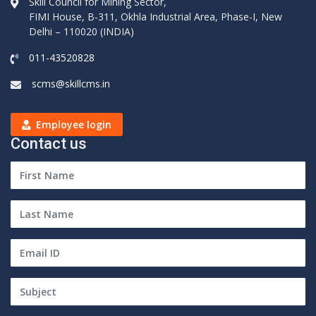
Skill Council for Mining Sector,
FIMI House, B-311, Okhla Industrial Area, Phase-I, New
Delhi – 110020 (INDIA)
011-43520828
scms@skillcms.in
Employee login
Contact us