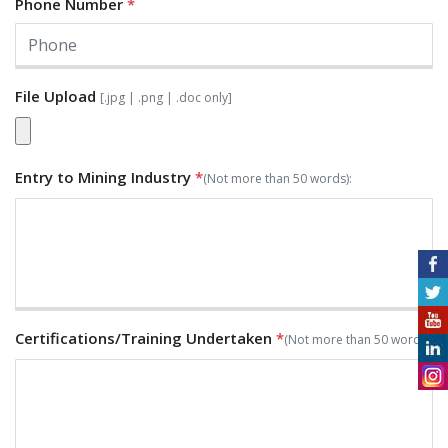
Phone Number
*
File Upload
[.jpg | .png | .doc only]
Entry to Mining Industry
*
(Not more than 50 words):
Certifications/Training Undertaken
*
(Not more than 50 words):