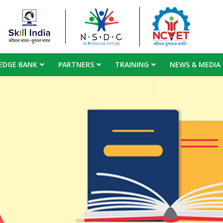
EDGE BANK
PARTNERS
TRAINING
NEWS & MEDIA