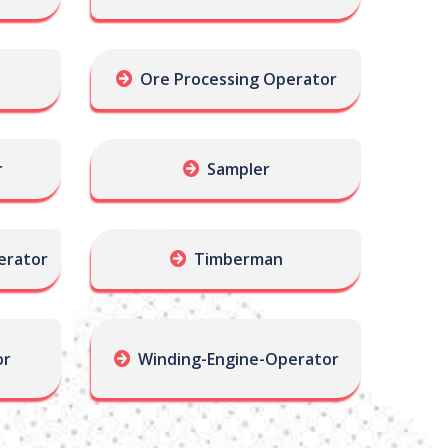
Ore Processing Operator
r
Sampler
erator
Timberman
or
Winding-Engine-Operator