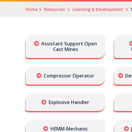
Home
Resources
Learning & Development
Assistant Support Open
Cast Mines
Compressor Operator
De
Explosive Handler
HEMM-Mechanic