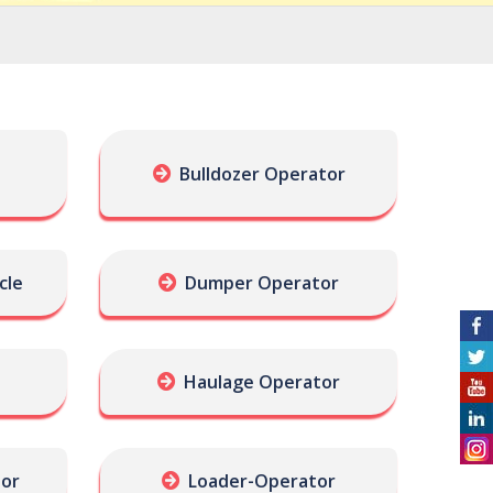
Bulldozer Operator
cle
Dumper Operator
Haulage Operator
tor
Loader-Operator