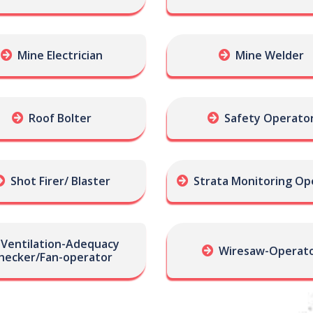
Mine Electrician
Mine Welder
Roof Bolter
Safety Operato
Shot Firer/ Blaster
Strata Monitoring Op
Ventilation-Adequacy
Wiresaw-Operat
hecker/Fan-operator