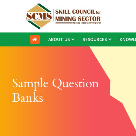
ABOUT US
RESOURCES
KNOWL
Sample Question
Banks