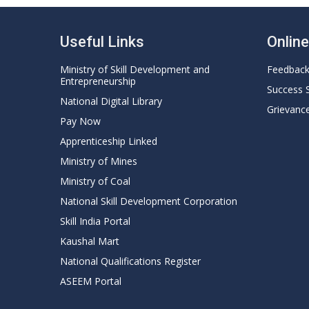
Useful Links
Onlin
Ministry of Skill Development and
Feedbac
Entrepreneurship
Success 
National Digital Library
Grievanc
Pay Now
Apprenticeship Linked
Ministry of Mines
Ministry of Coal
National Skill Development Corporation
Skill India Portal
Kaushal Mart
National Qualifications Register
ASEEM Portal