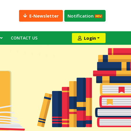
E-Newsletter
Notification
CONTACT US
Login