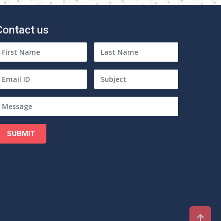
Contact us
SUBMIT