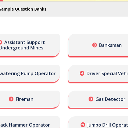
Sample Question Banks
Assistant Support
Banksman
Underground Mines
watering Pump Operator
Driver Special Vehi
Fireman
Gas Detector
Jack Hammer Operator
Jumbo Drill Opera