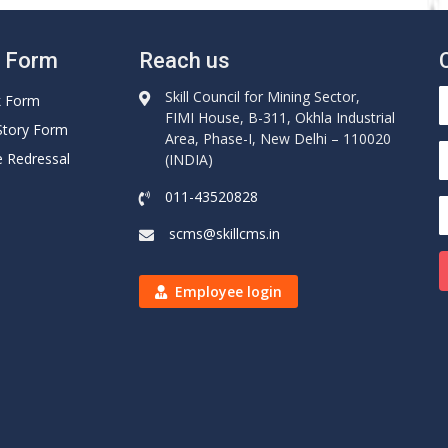
e Form
Reach us
Skill Council for Mining Sector,
k Form
FIMI House, B-311, Okhla Industrial
Story Form
Area, Phase-I, New Delhi – 110020
e Redressal
(INDIA)
011-43520828
scms@skillcms.in
Employee login