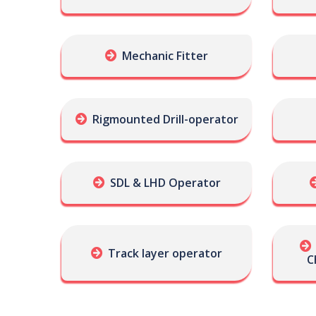
Mechanic Fitter
Rigmounted Drill-operator
SDL & LHD Operator
Track layer operator
C