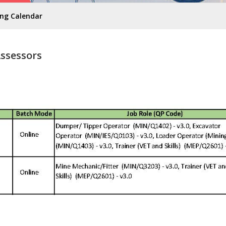
ing Calendar
Assessors