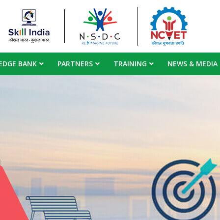
EDGE BANK
PARTNERS
TRAINING
NEWS & MEDIA