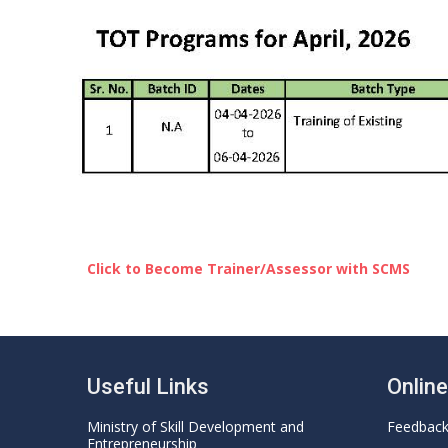
Click to Become Trainer/Assessor with SCMS
Useful Links
Onlin
Ministry of Skill Development and
Feedbac
Entrepreneurship