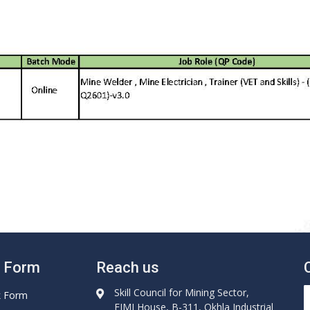
e Form
Reach us
Skill Council for Mining Sector,
k Form
FIMI House, B-311, Okhla Industrial