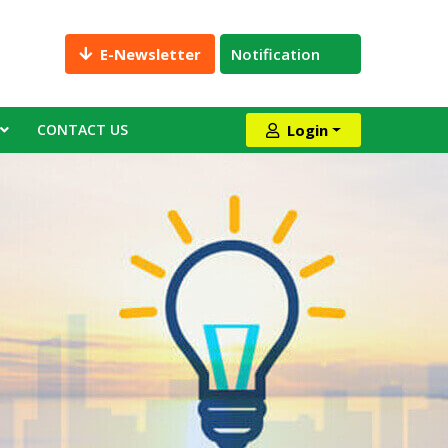
E-Newsletter
Notification
CONTACT US
Login