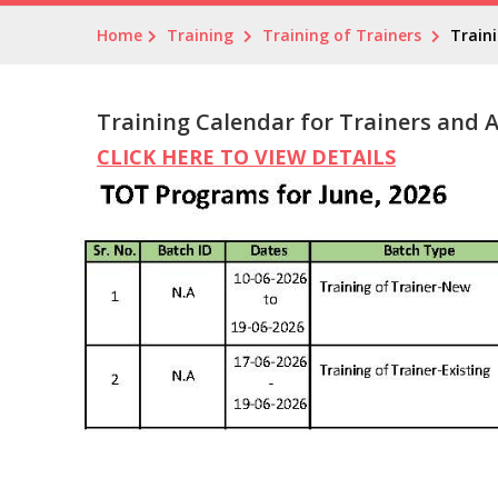
Home
Training
Training of Trainers
Train
Training Calendar for Trainers and 
CLICK HERE TO VIEW DETAILS