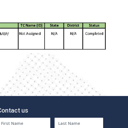
Contact us