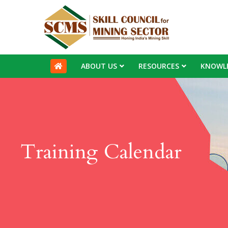
ABOUT US
RESOURCES
KNOWL
Training Calendar