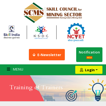
Notification
E-Newsletter
MENU
Login
Training of Trainers