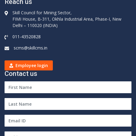
Reach us
Skill Council for Mining Sector,
FIMI House, B-311, Okhla Industrial Area, Phase-I, New
Delhi – 110020 (INDIA)
011-43520828
scms@skillcms.in
Employee login
Contact us