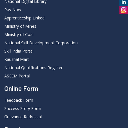
National Digital Library
Pay Now
Apprenticeship Linked
Ministry of Mines
Ministry of Coal
National Skill Development Corporation
Skill India Portal
Kaushal Mart
National Qualifications Register
ASEEM Portal
Online Form
Feedback Form
Success Story Form
Grievance Redressal