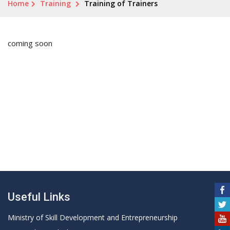
Home
Training
Training of Trainers
coming soon
Useful Links
Ministry of Skill Development and Entrepreneurship