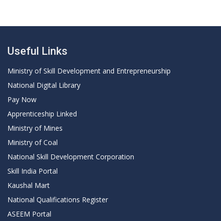
Useful Links
Ministry of Skill Development and Entrepreneurship
National Digital Library
Pay Now
Apprenticeship Linked
Ministry of Mines
Ministry of Coal
National Skill Development Corporation
Skill India Portal
Kaushal Mart
National Qualifications Register
ASEEM Portal