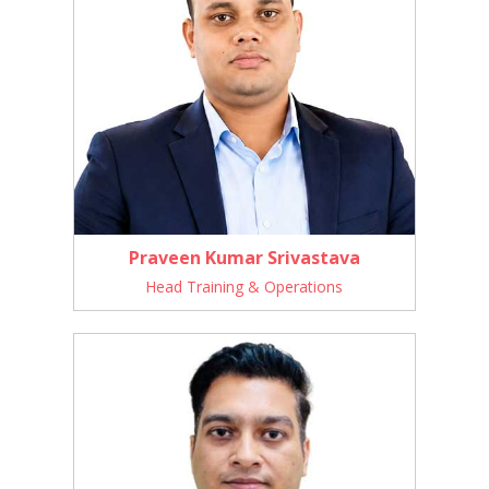
Praveen Kumar Srivastava
Head Training & Operations