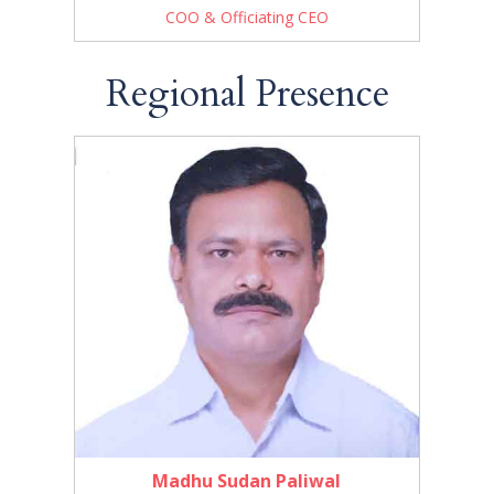
COO & Officiating CEO
Regional Presence
Madhu Sudan Paliwal