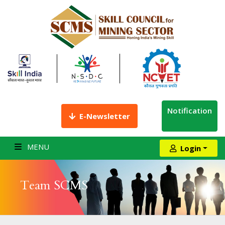
Notification
E-Newsletter
MENU
Login
Team SCMS