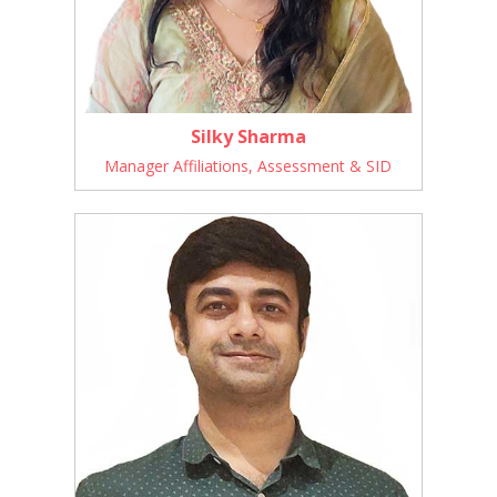
Silky Sharma
Manager Affiliations, Assessment & SID