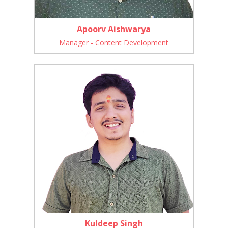
Apoorv Aishwarya
Manager - Content Development
Kuldeep Singh