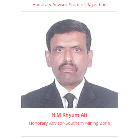
Honorary Advisor-State of Rajasthan
H.M Khyum Ali
Honorary Advisor-Southern Mining Zone