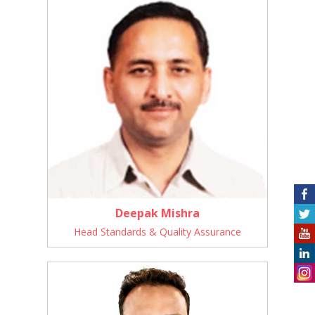
Deepak Mishra
Head Standards & Quality Assurance