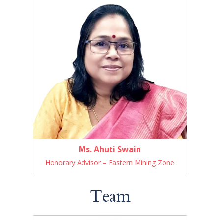
Ms. Ahuti Swain
Honorary Advisor – Eastern Mining Zone
Team