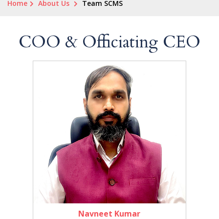
Home
About Us
Team SCMS
COO & Officiating CEO
Navneet Kumar