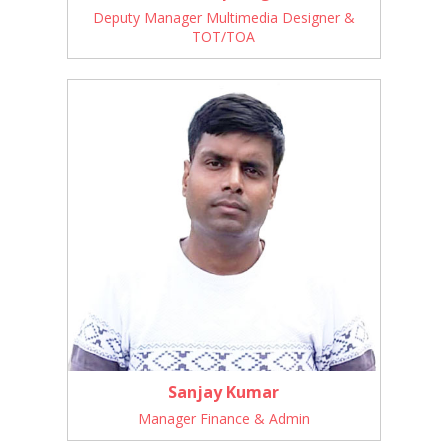
Deputy Manager Multimedia Designer &
TOT/TOA
Sanjay Kumar
Manager Finance & Admin