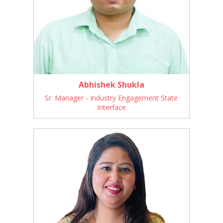
Abhishek Shukla
Sr. Manager - Industry Engagement State
Interface