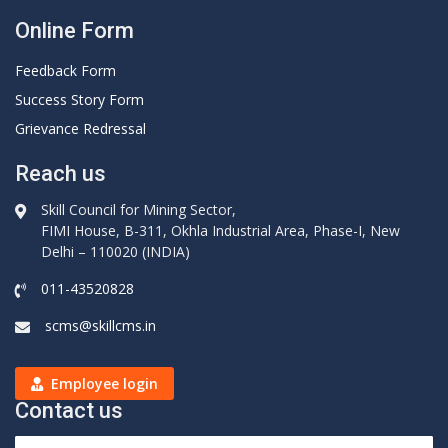
Online Form
Feedback Form
Success Story Form
Grievance Redressal
Reach us
Skill Council for Mining Sector,
FIMI House, B-311, Okhla Industrial Area, Phase-I, New
Delhi – 110020 (INDIA)
011-43520828
scms@skillcms.in
Employee login
Contact us