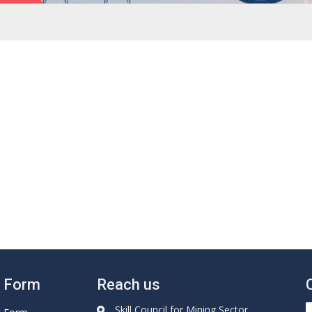
e Form
Reach us
Skill Council for Mining Sector,