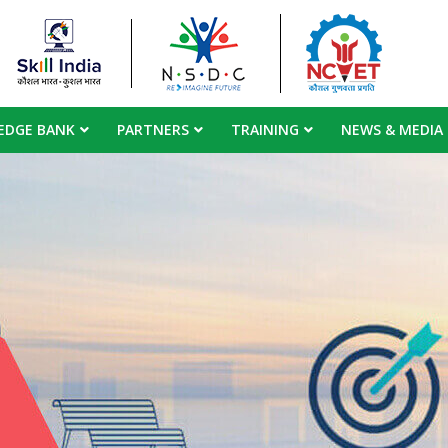
EDGE BANK
PARTNERS
TRAINING
NEWS & MEDIA