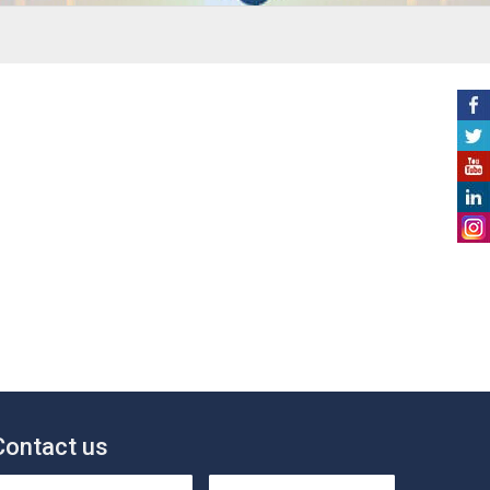
Contact us