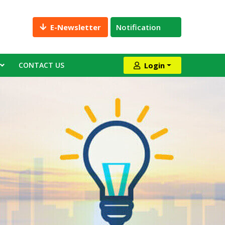
E-Newsletter
Notification
CONTACT US
Login