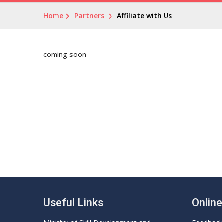
Home
Partners
Affiliate with Us
coming soon
Useful Links
Onlin