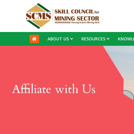
ABOUT US
RESOURCES
KNOWL
Affiliate with Us