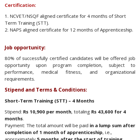
Certification:
1. NCVET/NSQF aligned certificate for 4 months of Short
Term Training (STT).
2. NAPS aligned certificate for 12 months of Apprenticeship.
Job opportunity:
80% of successfully certified candidates will be offered job
opportunity upon program completion, subject to
performance, medical fitness, and organizational
requirements.
Stipend and Terms & Conditions:
Short-Term Training (STT) – 4 Months
Stipend:
Rs
10,900 per month
, totaling
Rs 43,600 for 4
months
.
Payment: The total amount will be paid
in a lump sum after
completion of 1 month of apprenticeship
, i.e.,
approximately
5 months after the start of training
.