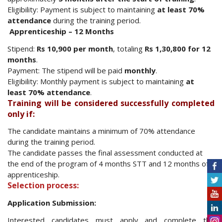
Eligibility: Payment is subject to maintaining
at least 70%
attendance
during the training period.
Apprenticeship – 12 Months
Stipend:
Rs 10,900 per month
, totaling
Rs 1,30,800 for 12
months
.
Payment: The stipend will be paid
monthly
.
Eligibility: Monthly payment is subject to maintaining
at
least 70% attendance
.
Training will be considered successfully completed
only if:
The candidate maintains a minimum of 70% attendance
during the training period.
The candidate passes the final assessment conducted at
the end of the program of 4 months STT and 12 months of
apprenticeship.
Selection process:
Application Submission:
Interested candidates must apply and complete the