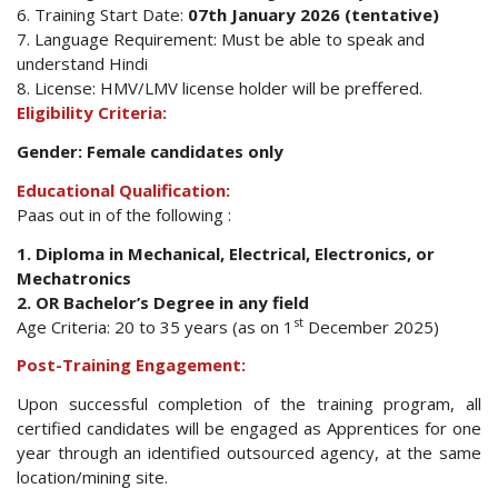
6. Training Start Date:
07th January 2026 (tentative)
7. Language Requirement: Must be able to speak and
understand Hindi
8. License: HMV/LMV license holder will be preffered.
Eligibility Criteria:
Gender: Female candidates only
Educational Qualification:
Paas out in of the following :
1. Diploma in Mechanical, Electrical, Electronics, or
Mechatronics
2. OR Bachelor’s Degree in any field
st
Age Criteria: 20 to 35 years (as on 1
December 2025)
Post-Training Engagement:
Upon successful completion of the training program, all
certified candidates will be engaged as Apprentices for one
year through an identified outsourced agency, at the same
location/mining site.