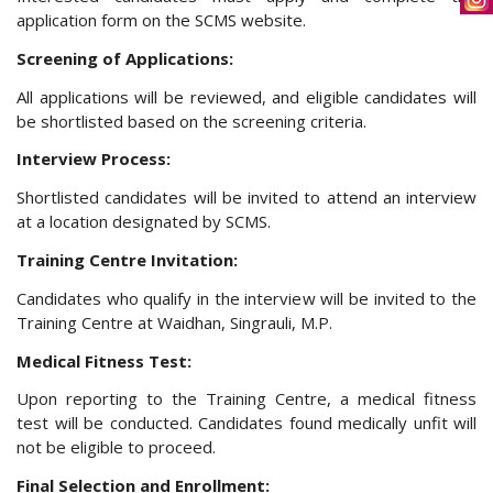
application form on the SCMS website.
Screening of Applications:
All applications will be reviewed, and eligible candidates will
be shortlisted based on the screening criteria.
Interview Process:
Shortlisted candidates will be invited to attend an interview
at a location designated by SCMS.
Training Centre Invitation:
Candidates who qualify in the interview will be invited to the
Training Centre at Waidhan, Singrauli, M.P.
Medical Fitness Test:
Upon reporting to the Training Centre, a medical fitness
test will be conducted. Candidates found medically unfit will
not be eligible to proceed.
Final Selection and Enrollment: