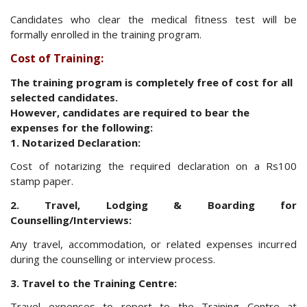
Candidates who clear the medical fitness test will be
formally enrolled in the training program.
Cost of Training:
The training program is completely free of cost for all
selected candidates.
However, candidates are required to bear the
expenses for the following:
1. Notarized Declaration:
Cost of notarizing the required declaration on a Rs100
stamp paper.
2. Travel, Lodging & Boarding for
Counselling/Interviews:
Any travel, accommodation, or related expenses incurred
during the counselling or interview process.
3. Travel to the Training Centre:
Travel expenses to report to the Training Centre at