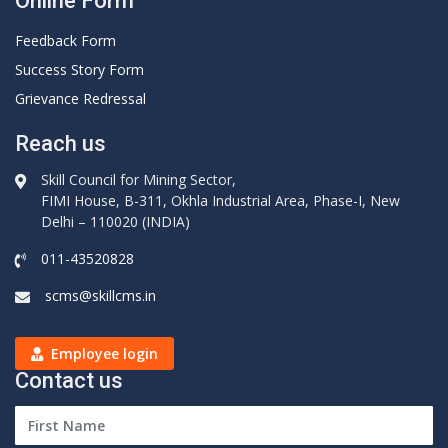
Online Form
Feedback Form
Success Story Form
Grievance Redressal
Reach us
Skill Council for Mining Sector,
FIMI House, B-311, Okhla Industrial Area, Phase-I, New
Delhi – 110020 (INDIA)
011-43520828
scms@skillcms.in
Employee login
Contact us