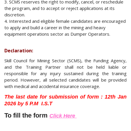
3. SCMS reserves the right to modify, cancel, or reschedule
the program, and to accept or reject applications at its
discretion.
4. Interested and eligible female candidates are encouraged
to apply and build a career in the mining and heavy
equipment operations sector as Dumper Operators.
Declaration:
Skill Council for Mining Sector (SCMS), the Funding Agency,
and the Training Partner shall not be held liable or
responsible for any injury sustained during the training
period. However, all selected candidates will be provided
with medical and accidental insurance coverage.
The last date for submission of form :
12th Jan
2026 by 5 P.M I.S.T
To fill the form
Click Here