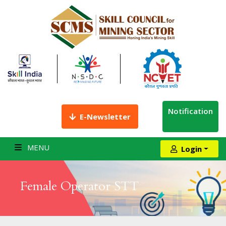
Notification
E-Newsletter
MENU
Login
Female Operator STT