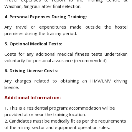
Waidhan, Singrauli after final selection.
4. Personal Expenses During Training:
Any travel or expenditures made outside the hostel
premises during the training period.
5. Optional Medical Tests:
Costs for any additional medical fitness tests undertaken
voluntarily for personal assurance (recommended).
6. Driving License Costs:
Any charges related to obtaining an HMV/LMV driving
licence.
Additional Information:
1. This is a residential program; accommodation will be
provided at or near the training location.
2. Candidates must be medically fit as per the requirements
of the mining sector and equipment operation roles.