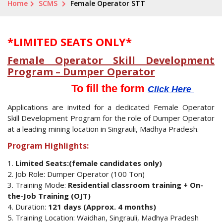
Home
SCMS
Female Operator STT
*LIMITED SEATS ONLY*
Female Operator Skill Development
Program – Dumper Operator
To fill the form
Click Here
Applications are invited for a dedicated Female Operator
Skill Development Program for the role of Dumper Operator
at a leading mining location in Singrauli, Madhya Pradesh.
Program Highlights:
1.
Limited Seats:(female candidates only)
2. Job Role: Dumper Operator (100 Ton)
3. Training Mode:
Residential classroom training + On-
the-Job Training (OJT)
4. Duration:
121 days (Approx. 4 months)
5. Training Location: Waidhan, Singrauli, Madhya Pradesh