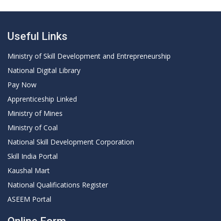
Useful Links
Ministry of Skill Development and Entrepreneurship
National Digital Library
Pay Now
Apprenticeship Linked
Ministry of Mines
Ministry of Coal
National Skill Development Corporation
Skill India Portal
Kaushal Mart
National Qualifications Register
ASEEM Portal