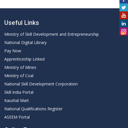
Useful Links
Ministry of Skill Development and Entrepreneurship
National Digital Library
Pay Now
Apprenticeship Linked
Ministry of Mines
Ministry of Coal
National Skill Development Corporation
Skill India Portal
Kaushal Mart
National Qualifications Register
ASEEM Portal