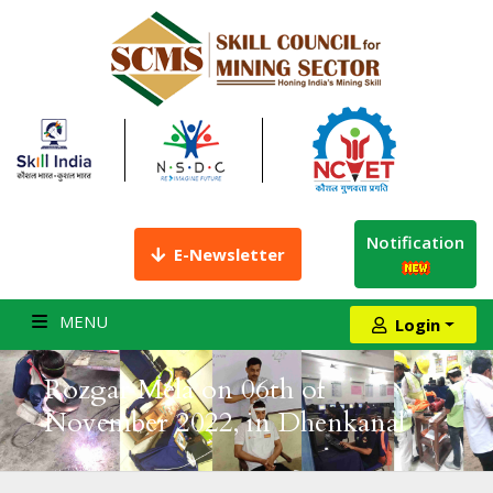
Notification
E-Newsletter
MENU
Login
Rozgar Mela on 06th of
November 2022, in Dhenkanal