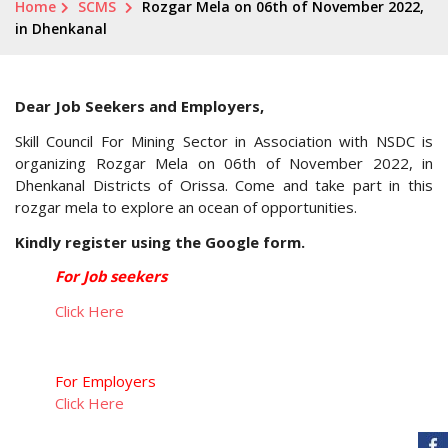
Home
SCMS
Rozgar Mela on 06th of November 2022,
in Dhenkanal
Dear Job Seekers and Employers,
Skill Council For Mining Sector in Association with NSDC is
organizing Rozgar Mela on 06th of November 2022, in
Dhenkanal Districts of Orissa. Come and take part in this
rozgar mela to explore an ocean of opportunities.
Kindly register using the Google form.
For Job seekers
Click Here
For Employers
Click Here