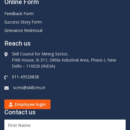
Online Form
Feedback Form
Success Story Form
Grievance Redressal
Reach us
Skill Council for Mining Sector,
FIMI House, B-311, Okhla Industrial Area, Phase-I, New
Delhi – 110020 (INDIA)
011-43520828
scms@skillcms.in
Employee login
Contact us